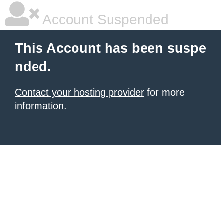
Account Suspended
This Account has been suspe
nded.
Contact your hosting provider
for more
information.